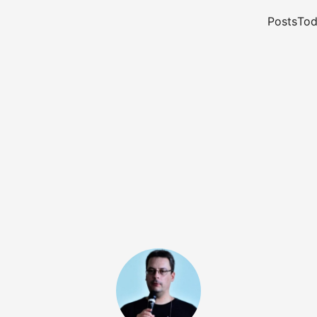
Posts
Tod