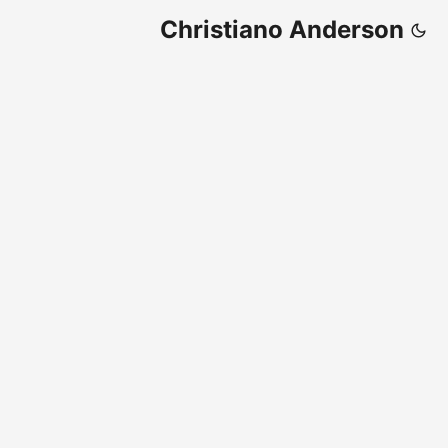
Christiano Anderson