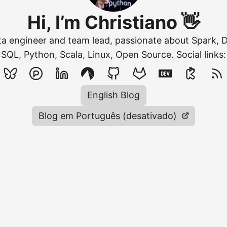
Hi, I’m Christiano 👋
ata engineer and team lead, passionate about Spark, 
SQL, Python, Scala, Linux, Open Source. Social links:
English Blog
Blog em Português (desativado)