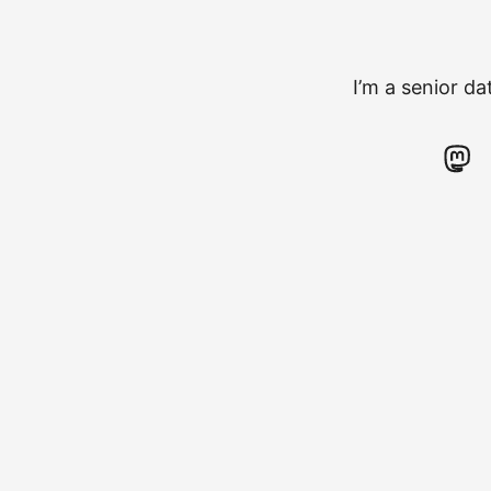
I’m a senior d