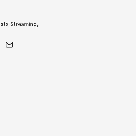
Data Streaming,