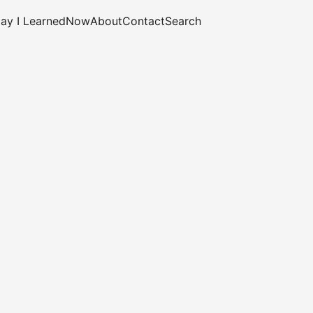
ay I Learned
Now
About
Contact
Search