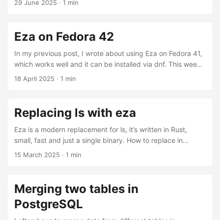
29 June 2025
·
1 min
file types, making it so much easier to navigate files
directories. The default settings are great, but the date
format mm/dd/yyyy is a bit odd. Changing this is the only
Eza on Fedora 42
modification needed to make the tool perfect. ...
In my previous post, I wrote about using Eza on Fedora 41,
which works well and it can be installed via dnf. This week,
I upgraded my main computer to Fedora 42 and noticed
18 April 2025
·
1 min
that the Eza package is no longer available and couldn’t be
installed using dnf. I looked into the rust-eza and
discovered that the maintainer has orphaned it due to time
Replacing ls with eza
constrains. To keep using Eza, I downloaded the latest
release from the project’s Github page, and installed the
Eza is a modern replacement for ls, it’s written in Rust,
binary directly to the /usr/local/bin ...
small, fast and just a single binary. How to replace in
Fedora with Fish Shell sudo dnf install eza alias --save ls
15 March 2025
·
1 min
eza Done!
Merging two tables in
PostgreSQL