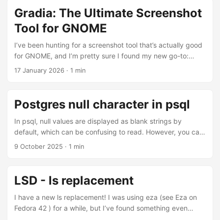
connect to Miniflux, I’ll post the research in a future post :-)
Gradia: The Ultimate Screenshot
Tool for GNOME
I’ve been hunting for a screenshot tool that’s actually good
for GNOME, and I’m pretty sure I found my new go-to:
Gradia. I’ve been using it for a while now, and it’s fantastic.
17 January 2026
·
1 min
You can add notes, highlight sections, add arrows, very
helpful when you’re working on documentation or teaching
a tech class.
Postgres null character in psql
In psql, null values are displayed as blank strings by
default, which can be confusing to read. However, you can
customize this behavior by setting a specific character to
9 October 2025
·
1 min
represent null values, making your output more readable
and easier to interpret: \pset null '-x-' All null values will
become -x-, which is much more convenient. anderson=#
LSD - ls replacement
select * from test1; name | surname ------+--------- A | -x-
(1 row) Bonus It’s possible to choose an emoji as a
I have a new ls replacement! I was using eza (see Eza on
replacement: ...
Fedora 42 ) for a while, but I’ve found something even
better: lsd. This tool is a nice because it displays icons for