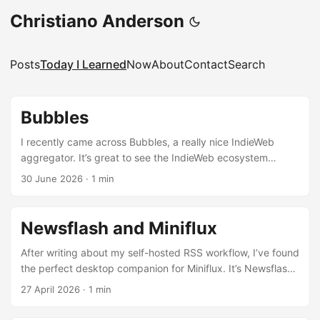
Christiano Anderson
Posts
Today I Learned
Now
About
Contact
Search
Bubbles
I recently came across Bubbles, a really nice IndieWeb
aggregator. It’s great to see the IndieWeb ecosystem
getting better and better, and I love the idea of having
30 June 2026
·
1 min
something like Lobsters or Hacker News for the IndieWeb
community.
Newsflash and Miniflux
After writing about my self-hosted RSS workflow, I’ve found
the perfect desktop companion for Miniflux. It’s Newsflash
— a polished, native GNOME newsreader that connects
27 April 2026
·
1 min
directly to your Miniflux instance via API. It’s been my daily
driver ever since. What’s next: evaluation Android apps to