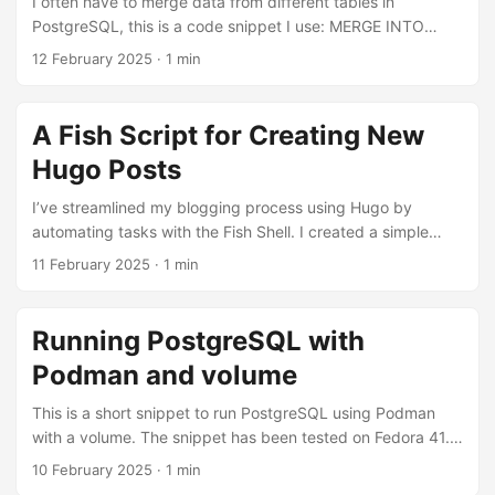
I often have to merge data from different tables in
PostgreSQL, this is a code snippet I use: MERGE INTO
users u USING new_users n ON u.user_uuid = n.user_uuid
12 February 2025
·
1 min
WHEN NOT MATCHED THEN INSERT VALUES (n.user_uuid,
n.first_name, n.last_name) WHEN MATCHED THEN UPDATE
SET first_name = n.first_name, last_name = n.last_name
A Fish Script for Creating New
RETURNING u.*;
Hugo Posts
I’ve streamlined my blogging process using Hugo by
automating tasks with the Fish Shell. I created a simple
script that saves me a few minutes each time I write a new
11 February 2025
·
1 min
post. It automatically starts a new Hugo post and opens it
in Helix editor, allowing me to write, save, and publish with
ease. File name: new_til.fish function new_til -d "Create a
Running PostgreSQL with
new Today I learned post on Hugo" set blog_path
Podman and volume
~/sites/blog set date_str (date +%Y-%m-%d) cd $blog_path
hugo new til/$date_str-$argv[1].md hx
This is a short snippet to run PostgreSQL using Podman
content/til/$date_str-$argv[1].md end Just save the script
with a volume. The snippet has been tested on Fedora 41.
into ~./config/fish/functions and to start a new Today I
Create the Podman volume $ podman volume create
10 February 2025
·
1 min
Learned post, just type $ new_til post_title
psqldevel Run PostgreSQL $ podman run -d -p 5432:5432