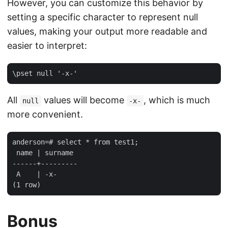
However, you can customize this behavior by
setting a specific character to represent null
values, making your output more readable and
easier to interpret:
All
values will become
, which is much
null
-x-
more convenient.
anderson=# select * from test1;

 name | surname 

------+---------

 A    | -x-

Bonus