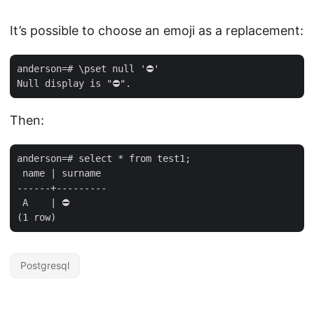
It’s possible to choose an emoji as a replacement:
anderson=# \pset null '⛔' 

Then:
anderson=# select * from test1;

 name | surname 

------+---------

 A    | ⛔

Postgresql