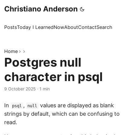
Christiano Anderson
Posts
Today I Learned
Now
About
Contact
Search
Home
Postgres null
character in psql
9 October 2025
·
1 min
In
,
values are displayed as blank
psql
null
strings by default, which can be confusing to
read.