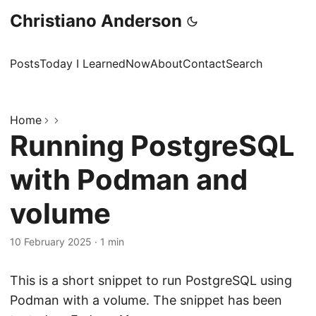
Christiano Anderson
Posts
Today I Learned
Now
About
Contact
Search
Home
Running PostgreSQL
with Podman and
volume
10 February 2025
·
1 min
This is a short snippet to run PostgreSQL using
Podman with a volume. The snippet has been