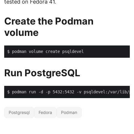
tested on Fedora 41.
Create the Podman
volume
Run PostgreSQL
$ podman run -d -p 5432:5432 -v psqldevel:/var/lib/po
Postgresql
Fedora
Podman